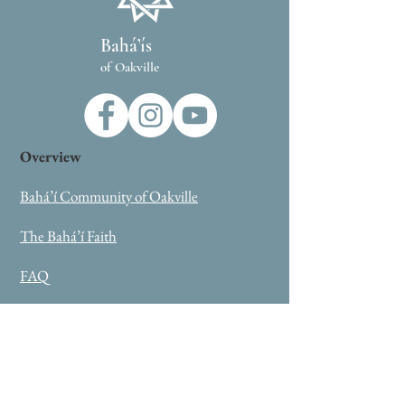
Bahá’ís
of Oakville
Overview
Bahá’í Community of Oakville
The Bahá’í Faith
FAQ
Oneness Summit
External Links
Bahai.org