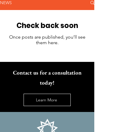
NEWS
Check back soon
Once posts are published, you’ll see
them here.
Contact us for a consultation
today!
Learn More