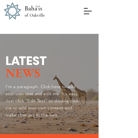
Bahá’ís
of Oakville
L
A
TEST
NEWS
I'm a paragraph. Click here to add
your own text and edit me. It’s easy.
Just click “Edit Text” or double click
me to add your own content and
make changes to the font.